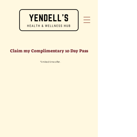
Claim my Complimentary 10 Day Pass
*limited time offer.